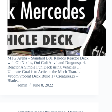
MTG Arena – Standard B01 Rakdos Reactor Deck
with Ob Nixilis, Oni Cult Anvil and Dragonspark
Reactor A Simple Fun Deck using Vehicles …
Ultimate Goal is to Activate the Mech Titan…
Vroom vroom! Deck Build 17 Creatures2x –
Blade…
admin
June 8, 2022