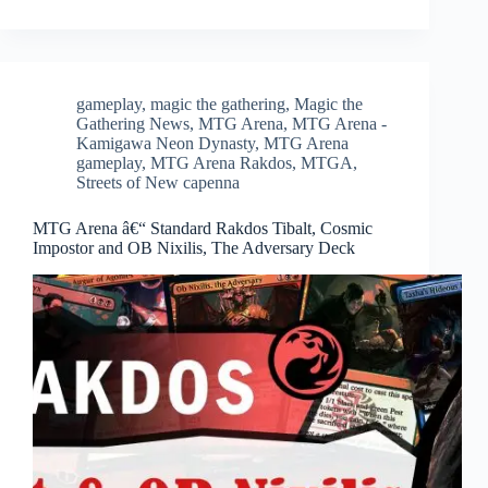
gameplay
,
magic the gathering
,
Magic the
Gathering News
,
MTG Arena
,
MTG Arena -
Kamigawa Neon Dynasty
,
MTG Arena
gameplay
,
MTG Arena Rakdos
,
MTGA
,
Streets of New capenna
MTG Arena â€“ Standard Rakdos Tibalt, Cosmic
Impostor and OB Nixilis, The Adversary Deck