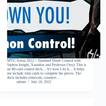
MTG Arena 2022 – Standard Dimir Control with
Siphon Insight, Xanathar and Professor Onyx This is
an 80-card control deck… It’s how I do it… It helps
me include vital cards to complete the pieces. The
deck includes removals, counters…
admin
July 18, 2022