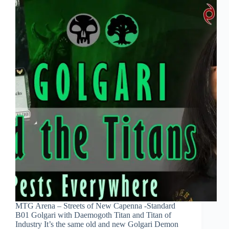
MTG Arena – Streets of New Capenna -Standard
B01 Golgari with Daemogoth Titan and Titan of
Industry It’s the same old and new Golgari Demon