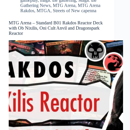
gameplay
,
magic the gathering
,
Magic the
Gathering News
,
MTG Arena
,
MTG Arena
Rakdos
,
MTGA
,
Streets of New capenna
MTG Arena – Standard B01 Rakdos Reactor Deck
with Ob Nixilis, Oni Cult Anvil and Dragonspark
Reactor