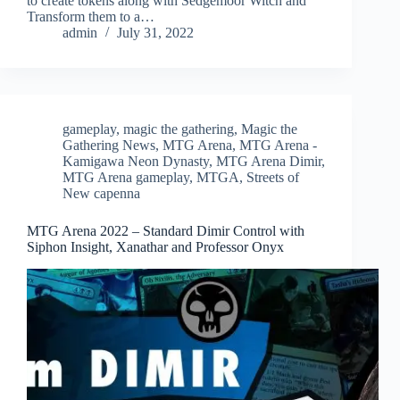
to create tokens along with Sedgemoor Witch and
Transform them to a…
admin
July 31, 2022
gameplay
,
magic the gathering
,
Magic the
Gathering News
,
MTG Arena
,
MTG Arena -
Kamigawa Neon Dynasty
,
MTG Arena Dimir
,
MTG Arena gameplay
,
MTGA
,
Streets of
New capenna
MTG Arena 2022 – Standard Dimir Control with
Siphon Insight, Xanathar and Professor Onyx