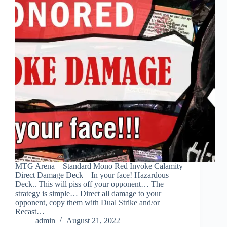
MTG Arena – Standard Mono Red Invoke Calamity
Direct Damage Deck – In your face! Hazardous
Deck.. This will piss off your opponent… The
strategy is simple… Direct all damage to your
opponent, copy them with Dual Strike and/or
Recast…
admin
August 21, 2022