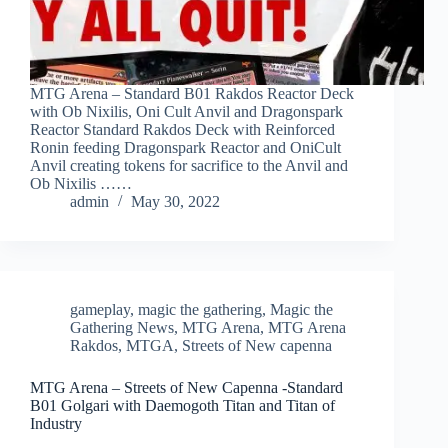
MTG Arena – Standard B01 Rakdos Reactor Deck
with Ob Nixilis, Oni Cult Anvil and Dragonspark
Reactor Standard Rakdos Deck with Reinforced
Ronin feeding Dragonspark Reactor and OniCult
Anvil creating tokens for sacrifice to the Anvil and
Ob Nixilis ……
admin
May 30, 2022
gameplay
,
magic the gathering
,
Magic the
Gathering News
,
MTG Arena
,
MTG Arena
Rakdos
,
MTGA
,
Streets of New capenna
MTG Arena – Streets of New Capenna -Standard
B01 Golgari with Daemogoth Titan and Titan of
Industry