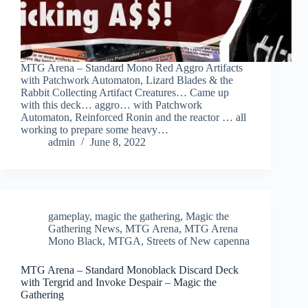
MTG Arena – Standard Mono Red Aggro Artifacts
with Patchwork Automaton, Lizard Blades & the
Rabbit Collecting Artifact Creatures… Came up
with this deck… aggro… with Patchwork
Automaton, Reinforced Ronin and the reactor … all
working to prepare some heavy…
admin
June 8, 2022
gameplay
,
magic the gathering
,
Magic the
Gathering News
,
MTG Arena
,
MTG Arena
Mono Black
,
MTGA
,
Streets of New capenna
MTG Arena – Standard Monoblack Discard Deck
with Tergrid and Invoke Despair – Magic the
Gathering