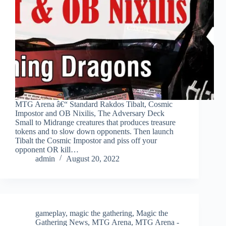
MTG Arena â€“ Standard Rakdos Tibalt, Cosmic
Impostor and OB Nixilis, The Adversary Deck
Small to Midrange creatures that produces treasure
tokens and to slow down opponents. Then launch
Tibalt the Cosmic Impostor and piss off your
opponent OR kill…
admin
August 20, 2022
gameplay
,
magic the gathering
,
Magic the
Gathering News
,
MTG Arena
,
MTG Arena -