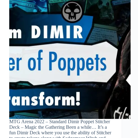
MTG Arena 2022 – Standard Dimir Poppet Stitcher
Deck – Magic the Gathering Been a while… It’s a
fun Dimir Deck where you use the ability of Stitcher