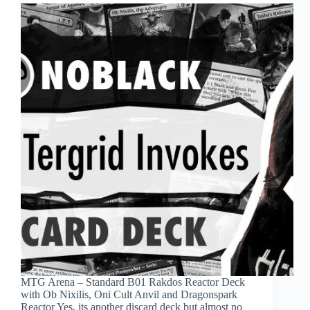
MTG Arena – Standard B01 Rakdos Reactor Deck
with Ob Nixilis, Oni Cult Anvil and Dragonspark
Reactor Yes, its another discard deck but almost no