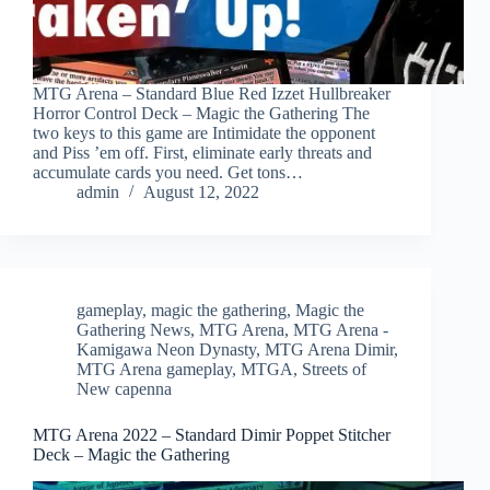
MTG Arena – Standard Blue Red Izzet Hullbreaker
Horror Control Deck – Magic the Gathering The
two keys to this game are Intimidate the opponent
and Piss ’em off. First, eliminate early threats and
accumulate cards you need. Get tons…
admin
August 12, 2022
gameplay
,
magic the gathering
,
Magic the
Gathering News
,
MTG Arena
,
MTG Arena -
Kamigawa Neon Dynasty
,
MTG Arena Dimir
,
MTG Arena gameplay
,
MTGA
,
Streets of
New capenna
MTG Arena 2022 – Standard Dimir Poppet Stitcher
Deck – Magic the Gathering