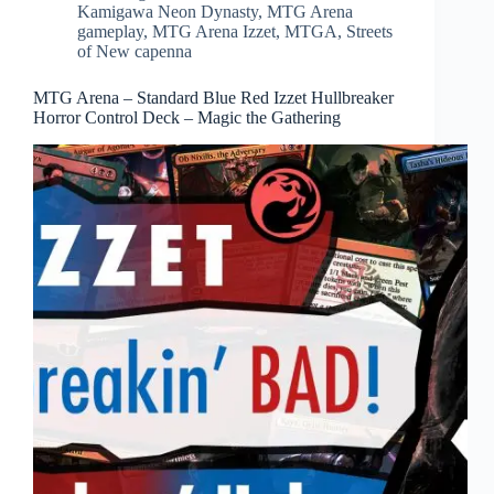
Kamigawa Neon Dynasty
,
MTG Arena
gameplay
,
MTG Arena Izzet
,
MTGA
,
Streets
of New capenna
MTG Arena – Standard Blue Red Izzet Hullbreaker
Horror Control Deck – Magic the Gathering