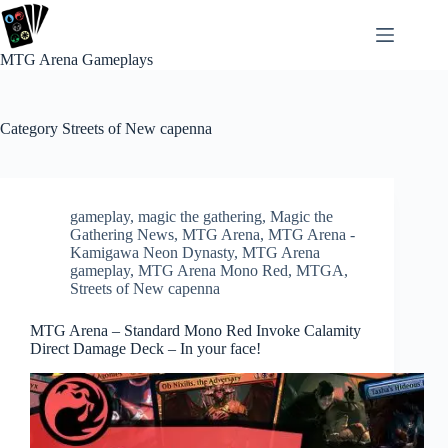
Skip
to
content
MTG Arena Gameplays
Category
Streets of New capenna
gameplay
,
magic the gathering
,
Magic the
Gathering News
,
MTG Arena
,
MTG Arena -
Kamigawa Neon Dynasty
,
MTG Arena
gameplay
,
MTG Arena Mono Red
,
MTGA
,
Streets of New capenna
MTG Arena – Standard Mono Red Invoke Calamity
Direct Damage Deck – In your face!