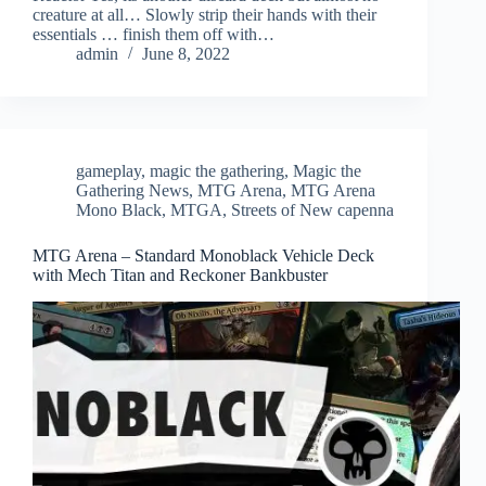
creature at all… Slowly strip their hands with their
essentials … finish them off with…
admin
June 8, 2022
gameplay
,
magic the gathering
,
Magic the
Gathering News
,
MTG Arena
,
MTG Arena
Mono Black
,
MTGA
,
Streets of New capenna
MTG Arena – Standard Monoblack Vehicle Deck
with Mech Titan and Reckoner Bankbuster