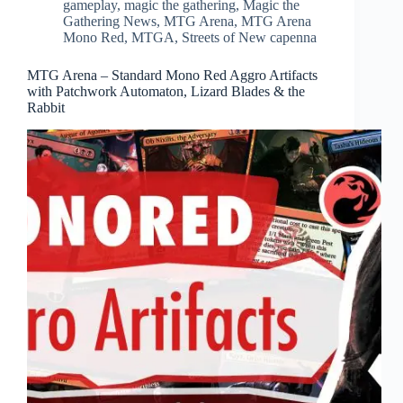
gameplay
,
magic the gathering
,
Magic the
Gathering News
,
MTG Arena
,
MTG Arena
Mono Red
,
MTGA
,
Streets of New capenna
MTG Arena – Standard Mono Red Aggro Artifacts
with Patchwork Automaton, Lizard Blades & the
Rabbit