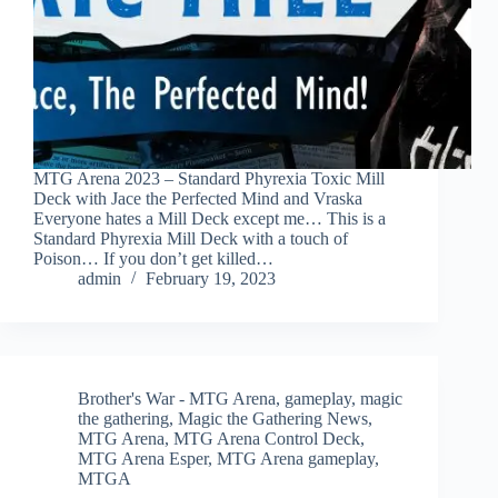
MTG Arena 2023 – Standard Phyrexia Toxic Mill
Deck with Jace the Perfected Mind and Vraska
Everyone hates a Mill Deck except me… This is a
Standard Phyrexia Mill Deck with a touch of
Poison… If you don’t get killed…
admin
February 19, 2023
Brother's War - MTG Arena
,
gameplay
,
magic
the gathering
,
Magic the Gathering News
,
MTG Arena
,
MTG Arena Control Deck
,
MTG Arena Esper
,
MTG Arena gameplay
,
MTGA