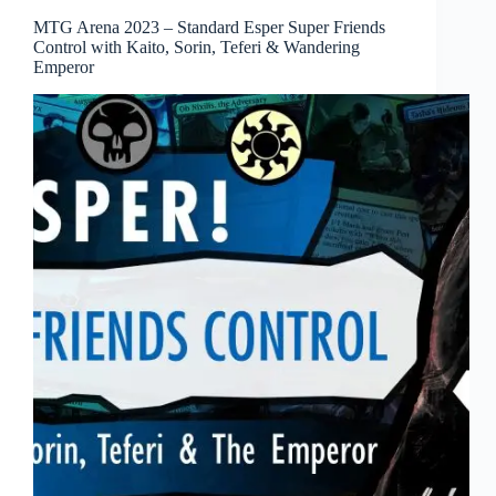
MTG Arena 2023 – Standard Esper Super Friends
Control with Kaito, Sorin, Teferi & Wandering
Emperor