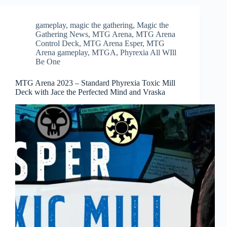
gameplay
,
magic the gathering
,
Magic the
Gathering News
,
MTG Arena
,
MTG Arena
Control Deck
,
MTG Arena Esper
,
MTG
Arena gameplay
,
MTGA
,
Phyrexia All WIll
Be One
MTG Arena 2023 – Standard Phyrexia Toxic Mill
Deck with Jace the Perfected Mind and Vraska