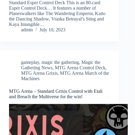
Standard Esper Control Deck This is an 80-card
Esper Control Deck… It features a number of
Planeswalkers like The Wandering Emperor, Kaito
the Dancing Shadow, Vraska Betrayal’s Sting and
Kaya Intangible…
admin
July 10, 2023
gameplay
,
magic the gathering
,
Magic the
Gathering News
,
MTG Arena Control Deck
,
MTG Arena Grixis
,
MTG Arena March of the
Machines
MTG Arena – Standard Grixis Control with Etali
and Breach the Multiverse for the win!