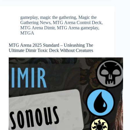
gameplay
,
magic the gathering
,
Magic the
Gathering News
,
MTG Arena Control Deck
,
MTG Arena Dimir
,
MTG Arena gameplay
,
MTGA
MTG Arena 2025 Standard – Unleashing The
Ultimate Dimir Toxic Deck Without Creatures