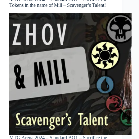
Tokens in the name of Mill – Scavenger’s Talent!
MTG Arena 2024 – Standard BO1 – Sacrifice the