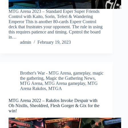
MTG Arena 2023 – Standard Esper Super Friends
Control with Kaito, Sorin, Teferi & Wandering
Emperor This is another 80-cards Esperr Control
deck that frustrates your opponent. The rule in using
this requires patience and timing. Cpntrol the board
in…
admin
February 19, 2023
Brother's War - MTG Arena
,
gameplay
,
magic
the gathering
,
Magic the Gathering News
,
MTG Arena
,
MTG Arena gameplay
,
MTG
Arena Rakdos
,
MTGA
MTG Arena 2022 – Rakdos Invoke Despair with
Ob Nixilis, Sheoldred, Flesh Gorger & Gix for the
win!