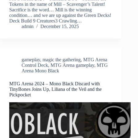
Tokens in the name of Mill – Scavenger’s Talent!
Sacrifice is the word… Mill is the winning
condition… and we are up against the Green Decks!
Deck Build 9 Creatures3 Crawling…
admin
December 15, 2025
gameplay
,
magic the gathering
,
MTG Arena
Control Deck
,
MTG Arena gameplay
,
MTG
Arena Mono Black
MTG Arena 2024 – Mono Black Discard with
TinyBones Joins Up, Liliana of the Veil and the
Pickpocket