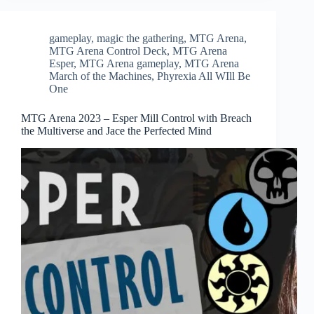
gameplay
,
magic the gathering
,
MTG Arena
,
MTG Arena Control Deck
,
MTG Arena
Esper
,
MTG Arena gameplay
,
MTG Arena
March of the Machines
,
Phyrexia All WIll Be
One
MTG Arena 2023 – Esper Mill Control with Breach
the Multiverse and Jace the Perfected Mind