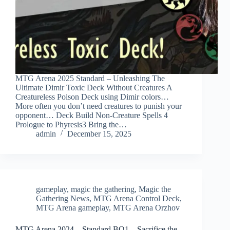
MTG Arena 2025 Standard – Unleashing The
Ultimate Dimir Toxic Deck Without Creatures A
Creatureless Poison Deck using Dimir colors…
More often you don’t need creatures to punish your
opponent… Deck Build Non-Creature Spells 4
Prologue to Phyresis3 Bring the…
admin
December 15, 2025
gameplay
,
magic the gathering
,
Magic the
Gathering News
,
MTG Arena Control Deck
,
MTG Arena gameplay
,
MTG Arena Orzhov
MTG Arena 2024 – Standard BO1 – Sacrifice the