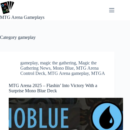
Skip
to
content
MTG Arena Gameplays
Category
gameplay
gameplay
,
magic the gathering
,
Magic the
Gathering News
,
Mono Blue
,
MTG Arena
Control Deck
,
MTG Arena gameplay
,
MTGA
MTG Arena 2025 – Flashin’ Into Victory With a
Surprise Mono Blue Deck