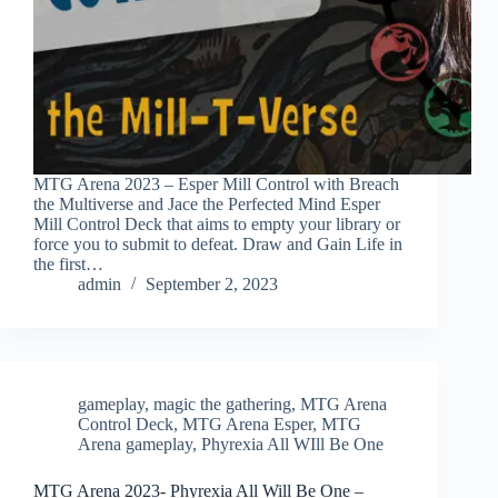
MTG Arena 2023 – Esper Mill Control with Breach
the Multiverse and Jace the Perfected Mind Esper
Mill Control Deck that aims to empty your library or
force you to submit to defeat. Draw and Gain Life in
the first…
admin
September 2, 2023
gameplay
,
magic the gathering
,
MTG Arena
Control Deck
,
MTG Arena Esper
,
MTG
Arena gameplay
,
Phyrexia All WIll Be One
MTG Arena 2023- Phyrexia All Will Be One –