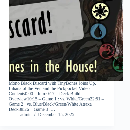
Mono Black Discard with TinyBones Joins Up,
Liliana of the Veil and the Pickpocket Video
Contents0:00 – Intro0:17 – Deck Build
Overview10:15 – Game 1 : vs. White/Green22:51 –
Game 2 : vs. Blue/Black/Green/White Atraxa
Deck38:26 – Game 3 :…
admin
December 15, 2025