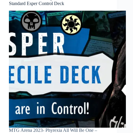
Standard Esper Control Deck
MTG Arena 2023- Phyrexia All Will Be One –