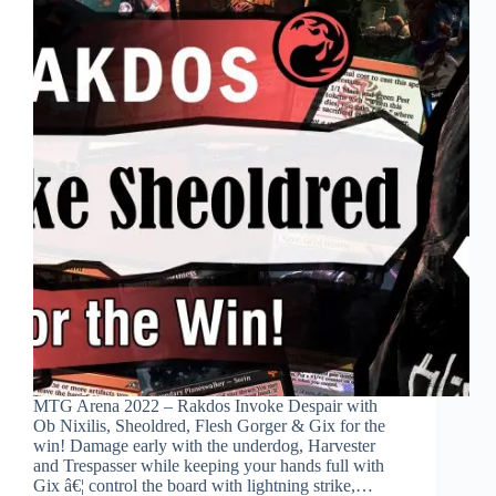
MTG Arena 2022 – Rakdos Invoke Despair with
Ob Nixilis, Sheoldred, Flesh Gorger & Gix for the
win! Damage early with the underdog, Harvester
and Trespasser while keeping your hands full with
Gix â€¦ control the board with lightning strike,…