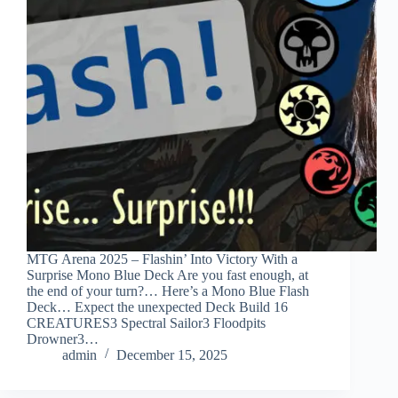
MTG Arena 2025 – Flashin’ Into Victory With a
Surprise Mono Blue Deck Are you fast enough, at
the end of your turn?… Here’s a Mono Blue Flash
Deck… Expect the unexpected Deck Build 16
CREATURES3 Spectral Sailor3 Floodpits
Drowner3…
admin
December 15, 2025