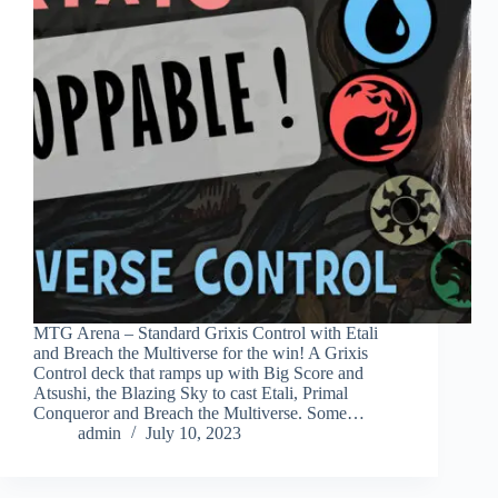
MTG Arena – Standard Grixis Control with Etali
and Breach the Multiverse for the win! A Grixis
Control deck that ramps up with Big Score and
Atsushi, the Blazing Sky to cast Etali, Primal
Conqueror and Breach the Multiverse. Some…
admin
July 10, 2023