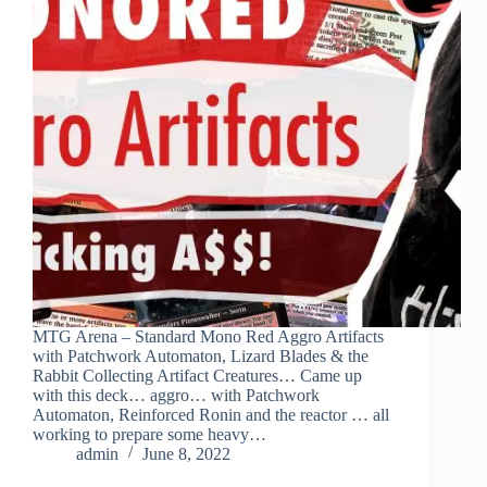
MTG Arena – Standard Mono Red Aggro Artifacts
with Patchwork Automaton, Lizard Blades & the
Rabbit Collecting Artifact Creatures… Came up
with this deck… aggro… with Patchwork
Automaton, Reinforced Ronin and the reactor … all
working to prepare some heavy…
admin
June 8, 2022