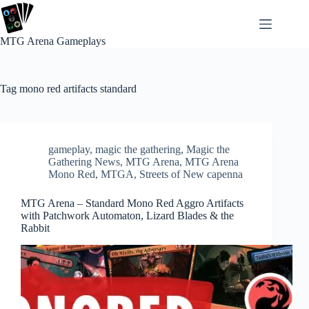
Skip
to
content
MTG Arena Gameplays
Tag
mono red artifacts standard
gameplay
,
magic the gathering
,
Magic the
Gathering News
,
MTG Arena
,
MTG Arena
Mono Red
,
MTGA
,
Streets of New capenna
MTG Arena – Standard Mono Red Aggro Artifacts
with Patchwork Automaton, Lizard Blades & the
Rabbit