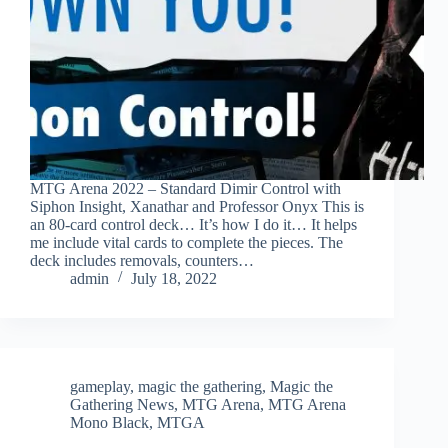
MTG Arena 2022 – Standard Dimir Control with
Siphon Insight, Xanathar and Professor Onyx This is
an 80-card control deck… It’s how I do it… It helps
me include vital cards to complete the pieces. The
deck includes removals, counters…
admin
July 18, 2022
gameplay
,
magic the gathering
,
Magic the
Gathering News
,
MTG Arena
,
MTG Arena
Mono Black
,
MTGA