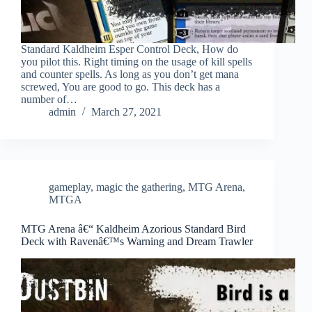
Standard Kaldheim Esper Control Deck, How do
you pilot this. Right timing on the usage of kill spells
and counter spells. As long as you don’t get mana
screwed, You are good to go. This deck has a
number of…
admin
March 27, 2021
gameplay
,
magic the gathering
,
MTG Arena
,
MTGA
MTG Arena â€“ Kaldheim Azorious Standard Bird
Deck with Ravenâ€™s Warning and Dream Trawler