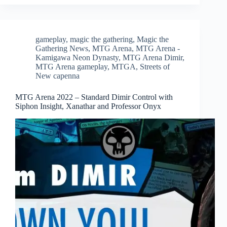
gameplay
,
magic the gathering
,
Magic the
Gathering News
,
MTG Arena
,
MTG Arena -
Kamigawa Neon Dynasty
,
MTG Arena Dimir
,
MTG Arena gameplay
,
MTGA
,
Streets of
New capenna
MTG Arena 2022 – Standard Dimir Control with
Siphon Insight, Xanathar and Professor Onyx