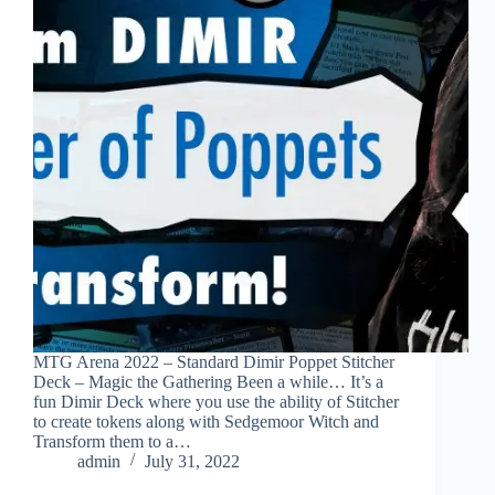
MTG Arena 2022 – Standard Dimir Poppet Stitcher
Deck – Magic the Gathering Been a while… It’s a
fun Dimir Deck where you use the ability of Stitcher
to create tokens along with Sedgemoor Witch and
Transform them to a…
admin
July 31, 2022