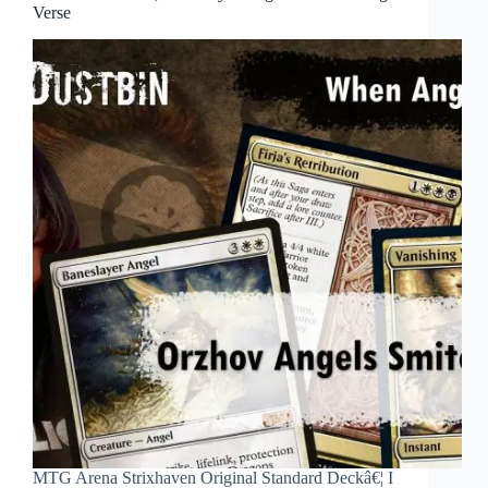
Verse
MTG Arena Strixhaven Original Standard Deckâ€¦ I