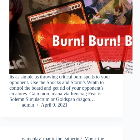
Its as simple as throwing critical burn spells to your
opponent. Use the Shocks and Storm’s Wrath to
control the board and get rid of your opponent’s
creatures. Gain more mana via Irencrag Feat or
Solemn Simulacrum or Goldspan dragon…
admin
April 9, 2021
gameplay
,
magic the gathering
,
Magic the