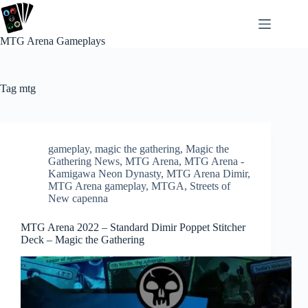
Skip
to
content
MTG Arena Gameplays
Tag
mtg
gameplay
,
magic the gathering
,
Magic the
Gathering News
,
MTG Arena
,
MTG Arena -
Kamigawa Neon Dynasty
,
MTG Arena Dimir
,
MTG Arena gameplay
,
MTGA
,
Streets of
New capenna
MTG Arena 2022 – Standard Dimir Poppet Stitcher
Deck – Magic the Gathering