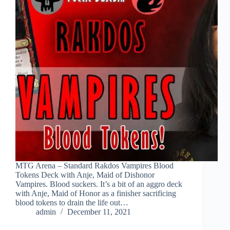
MTG Arena – Standard Rakdos Vampires Blood
Tokens Deck with Anje, Maid of Dishonor
Vampires. Blood suckers. It’s a bit of an aggro deck
with Anje, Maid of Honor as a finisher sacrificing
blood tokens to drain the life out…
admin
December 11, 2021