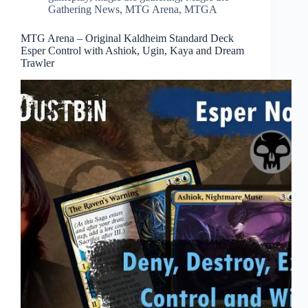
Gathering News
,
MTG Arena
,
MTGA
MTG Arena – Original Kaldheim Standard Deck
Esper Control with Ashiok, Ugin, Kaya and Dream
Trawler