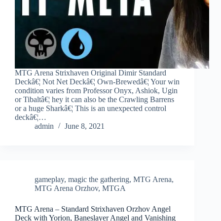
MTG Arena Strixhaven Original Dimir Standard
Deckâ€¦ Not Net Deckâ€¦ Own-Brewedâ€¦ Your win
condition varies from Professor Onyx, Ashiok, Ugin
or Tibaltâ€¦ hey it can also be the Crawling Barrens
or a huge Sharkâ€¦ This is an unexpected control
deckâ€¦…
admin
June 8, 2021
gameplay
,
magic the gathering
,
MTG Arena
,
MTG Arena Orzhov
,
MTGA
MTG Arena – Standard Strixhaven Orzhov Angel
Deck with Yorion, Baneslayer Angel and Vanishing