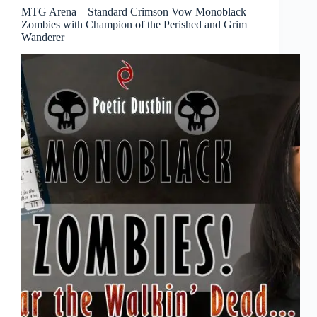
MTG Arena – Standard Crimson Vow Monoblack
Zombies with Champion of the Perished and Grim
Wanderer