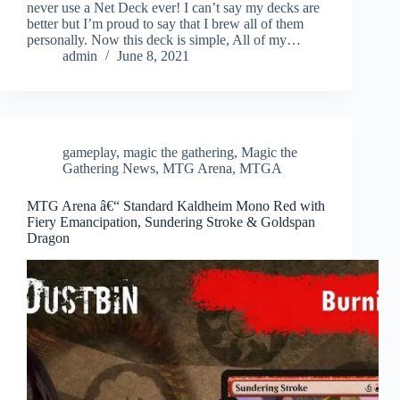
never use a Net Deck ever! I can’t say my decks are
better but I’m proud to say that I brew all of them
personally. Now this deck is simple, All of my…
admin
June 8, 2021
gameplay
,
magic the gathering
,
Magic the
Gathering News
,
MTG Arena
,
MTGA
MTG Arena â€“ Standard Kaldheim Mono Red with
Fiery Emancipation, Sundering Stroke & Goldspan
Dragon