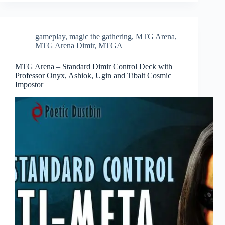
gameplay
,
magic the gathering
,
MTG Arena
,
MTG Arena Dimir
,
MTGA
MTG Arena – Standard Dimir Control Deck with
Professor Onyx, Ashiok, Ugin and Tibalt Cosmic
Impostor