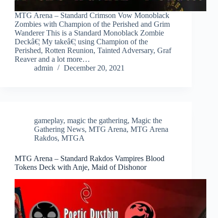
MTG Arena – Standard Crimson Vow Monoblack
Zombies with Champion of the Perished and Grim
Wanderer This is a Standard Monoblack Zombie
Deckâ€¦ My takeâ€¦ using Champion of the
Perished, Rotten Reunion, Tainted Adversary, Graf
Reaver and a lot more…
admin
December 20, 2021
gameplay
,
magic the gathering
,
Magic the
Gathering News
,
MTG Arena
,
MTG Arena
Rakdos
,
MTGA
MTG Arena – Standard Rakdos Vampires Blood
Tokens Deck with Anje, Maid of Dishonor