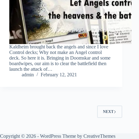
Kaldheim brought back the angels and since I love
Control decks; Why not make an Angel control
deck. So here it is. Bringing in Doomskar and some
boardwipes, our aim is to clear the battlefield then
launch the attack of…
admin
February 12, 2021
NEXT
Copyright © 2026 - WordPress Theme by
CreativeThemes