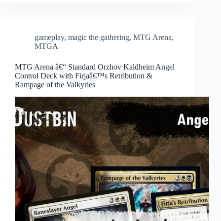
gameplay
,
magic the gathering
,
MTG Arena
,
MTGA
MTG Arena â€“ Standard Orzhov Kaldheim Angel
Control Deck with Firjaâ€™s Retribution &
Rampage of the Valkyries