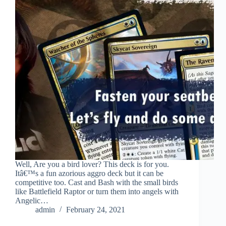
Well, Are you a bird lover? This deck is for you.
Itâ€™s a fun azorious aggro deck but it can be
competitive too. Cast and Bash with the small birds
like Battlefield Raptor or turn them into angels with
Angelic…
admin
February 24, 2021