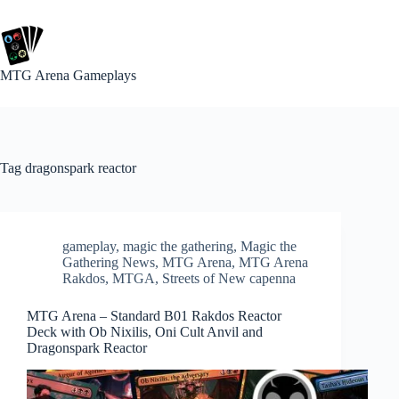
Skip
to
content
MTG Arena Gameplays
Tag
dragonspark reactor
gameplay
,
magic the gathering
,
Magic the
Gathering News
,
MTG Arena
,
MTG Arena
Rakdos
,
MTGA
,
Streets of New capenna
MTG Arena – Standard B01 Rakdos Reactor
Deck with Ob Nixilis, Oni Cult Anvil and
Dragonspark Reactor