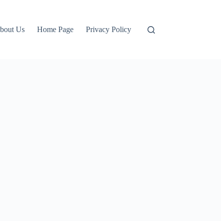
bout Us
Home Page
Privacy Policy