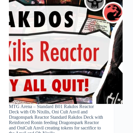
MTG Arena – Standard B01 Rakdos Reactor
Deck with Ob Nixilis, Oni Cult Anvil and
Dragonspark Reactor Standard Rakdos Deck with
Reinforced Ronin feeding Dragonspark Reactor
and OniCult Anvil creating tokens for sacrifice to