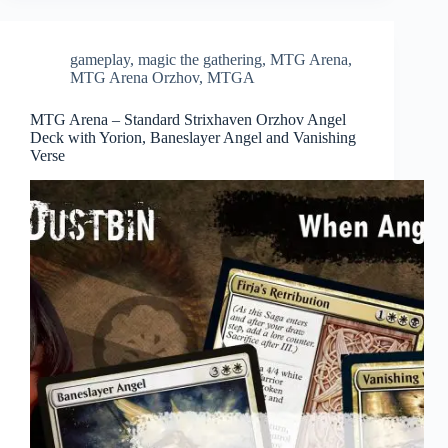
gameplay
,
magic the gathering
,
MTG Arena
,
MTG Arena Orzhov
,
MTGA
MTG Arena – Standard Strixhaven Orzhov Angel
Deck with Yorion, Baneslayer Angel and Vanishing
Verse