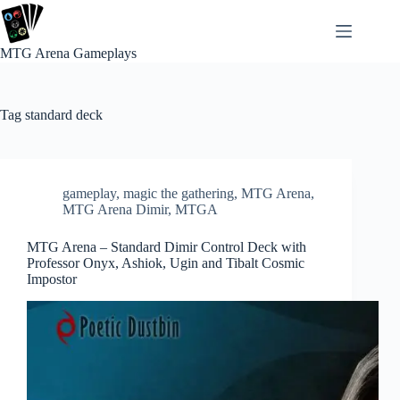
Skip
to
content
MTG Arena Gameplays
Tag
standard deck
gameplay
,
magic the gathering
,
MTG Arena
,
MTG Arena Dimir
,
MTGA
MTG Arena – Standard Dimir Control Deck with
Professor Onyx, Ashiok, Ugin and Tibalt Cosmic
Impostor