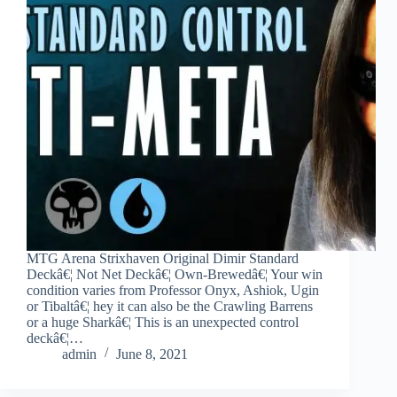
MTG Arena Strixhaven Original Dimir Standard
Deckâ€¦ Not Net Deckâ€¦ Own-Brewedâ€¦ Your win
condition varies from Professor Onyx, Ashiok, Ugin
or Tibaltâ€¦ hey it can also be the Crawling Barrens
or a huge Sharkâ€¦ This is an unexpected control
deckâ€¦…
admin
June 8, 2021