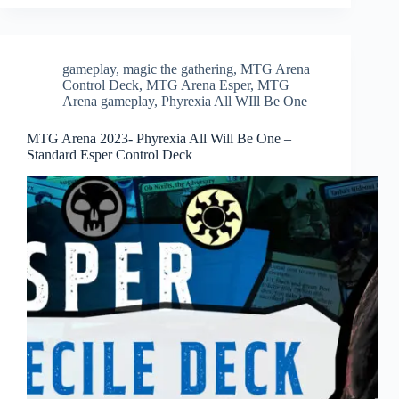
gameplay
,
magic the gathering
,
MTG Arena
Control Deck
,
MTG Arena Esper
,
MTG
Arena gameplay
,
Phyrexia All WIll Be One
MTG Arena 2023- Phyrexia All Will Be One –
Standard Esper Control Deck