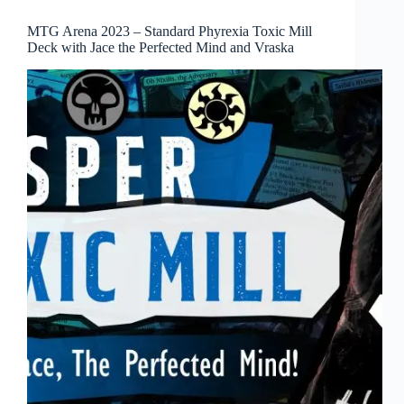
MTG Arena 2023 – Standard Phyrexia Toxic Mill
Deck with Jace the Perfected Mind and Vraska