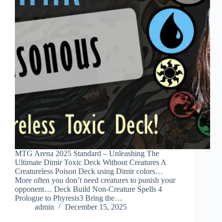
MTG Arena 2025 Standard – Unleashing The
Ultimate Dimir Toxic Deck Without Creatures A
Creatureless Poison Deck using Dimir colors…
More often you don’t need creatures to punish your
opponent… Deck Build Non-Creature Spells 4
Prologue to Phyresis3 Bring the…
admin
December 15, 2025