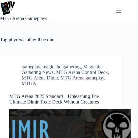
Skip
to
content
MTG Arena Gameplays
Tag
phyrexia all will be one
gameplay
,
magic the gathering
,
Magic the
Gathering News
,
MTG Arena Control Deck
,
MTG Arena Dimir
,
MTG Arena gameplay
,
MTGA
MTG Arena 2025 Standard – Unleashing The
Ultimate Dimir Toxic Deck Without Creatures