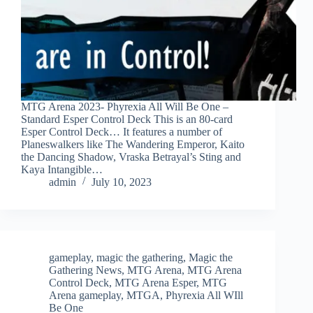
MTG Arena 2023- Phyrexia All Will Be One –
Standard Esper Control Deck This is an 80-card
Esper Control Deck… It features a number of
Planeswalkers like The Wandering Emperor, Kaito
the Dancing Shadow, Vraska Betrayal’s Sting and
Kaya Intangible…
admin
July 10, 2023
gameplay
,
magic the gathering
,
Magic the
Gathering News
,
MTG Arena
,
MTG Arena
Control Deck
,
MTG Arena Esper
,
MTG
Arena gameplay
,
MTGA
,
Phyrexia All WIll
Be One