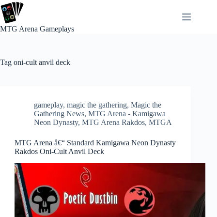
Skip
to
content
MTG Arena Gameplays
Tag
oni-cult anvil deck
gameplay
,
magic the gathering
,
Magic the
Gathering News
,
MTG Arena - Kamigawa
Neon Dynasty
,
MTG Arena Rakdos
,
MTGA
MTG Arena â€“ Standard Kamigawa Neon Dynasty
Rakdos Oni-Cult Anvil Deck