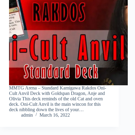
MMTG Arena – Standard Kamigawa Rakdos Oni-
Cult Anvil Deck with Goldspan Dragon, Anje and
Olivia This deck reminds of the old Cat and oven
deck. Oni-Cult Anvil is the main wincon for this
deck nibbling down the lives of your…
admin
March 16, 2022