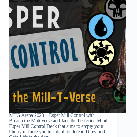
MTG Arena 2023 – Esper Mill Control with
Breach the Multiverse and Jace the Perfected Mind
Esper Mill Control Deck that aims to empty your
library or force you to submit to defeat. Draw and