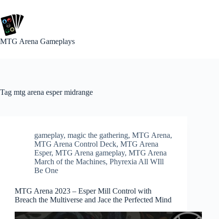
Skip
to
content
MTG Arena Gameplays
Tag
mtg arena esper midrange
gameplay
,
magic the gathering
,
MTG Arena
,
MTG Arena Control Deck
,
MTG Arena
Esper
,
MTG Arena gameplay
,
MTG Arena
March of the Machines
,
Phyrexia All WIll
Be One
MTG Arena 2023 – Esper Mill Control with
Breach the Multiverse and Jace the Perfected Mind