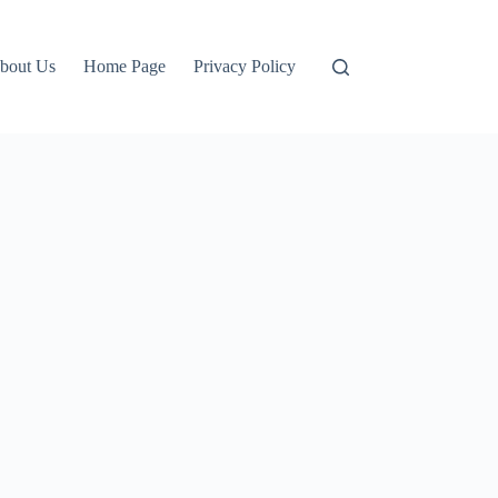
bout Us
Home Page
Privacy Policy