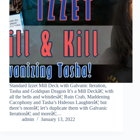
Standard Izzet Mill Deck with Galvanic Iteration,
Tasha and Goldspan Dragon It’s a Mill Deckâ€¦ with
all the bells and whistlesâ€¦ Ruin Crab, Maddening
Cacophony and Tasha’s Hideous Laughterâ€¦ but
there’s moreâ€¦ let’s duplicate them with Galvanic
Iterationâ€¦ and moreâ€¦…
admin
January 13, 2022