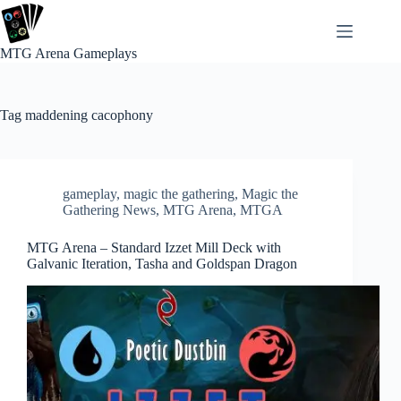
Skip
to
content
MTG Arena Gameplays
Tag
maddening cacophony
gameplay
,
magic the gathering
,
Magic the
Gathering News
,
MTG Arena
,
MTGA
MTG Arena – Standard Izzet Mill Deck with
Galvanic Iteration, Tasha and Goldspan Dragon