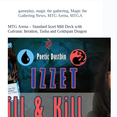
gameplay
,
magic the gathering
,
Magic the
Gathering News
,
MTG Arena
,
MTGA
MTG Arena – Standard Izzet Mill Deck with
Galvanic Iteration, Tasha and Goldspan Dragon