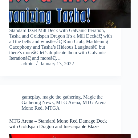
Standard Izzet Mill Deck with Galvanic Iteration,
Tasha and Goldspan Dragon It’s a Mill Deckâ€¦ with
all the bells and whistlesâ€¦ Ruin Crab, Maddening
Cacophony and Tasha’s Hideous Laughterâ€¦ but
there’s moreâ€¦ let’s duplicate them with Galvanic
Iterationâ€¦ and moreâ€¦…
admin
January 13, 2022
gameplay
,
magic the gathering
,
Magic the
Gathering News
,
MTG Arena
,
MTG Arena
Mono Red
,
MTGA
MTG Arena – Standard Mono Red Damage Deck
with Goldspan Dragon and Inescapable Blaze