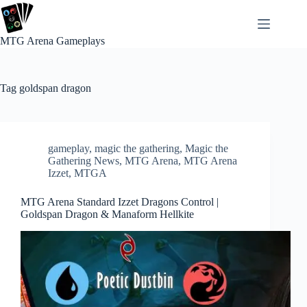
Skip
to
content
MTG Arena Gameplays
Tag
goldspan dragon
gameplay
,
magic the gathering
,
Magic the
Gathering News
,
MTG Arena
,
MTG Arena
Izzet
,
MTGA
MTG Arena Standard Izzet Dragons Control |
Goldspan Dragon & Manaform Hellkite