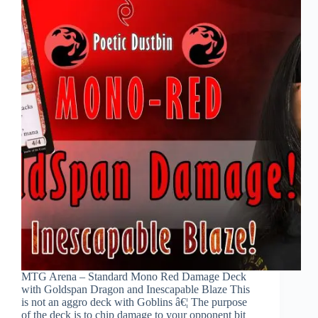
MTG Arena – Standard Mono Red Damage Deck
with Goldspan Dragon and Inescapable Blaze This
is not an aggro deck with Goblins â€¦ The purpose
of the deck is to chip damage to your opponent bit