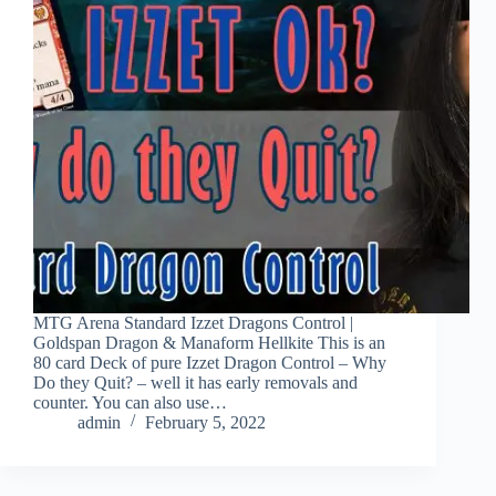
MTG Arena Standard Izzet Dragons Control |
Goldspan Dragon & Manaform Hellkite This is an
80 card Deck of pure Izzet Dragon Control – Why
Do they Quit? – well it has early removals and
counter. You can also use…
admin
February 5, 2022