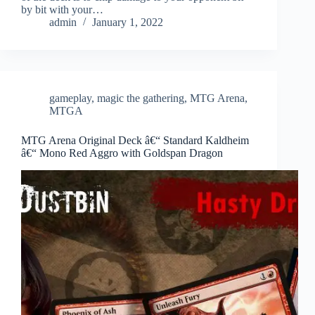
by bit with your…
admin
January 1, 2022
gameplay
,
magic the gathering
,
MTG Arena
,
MTGA
MTG Arena Original Deck â€“ Standard Kaldheim
â€“ Mono Red Aggro with Goldspan Dragon