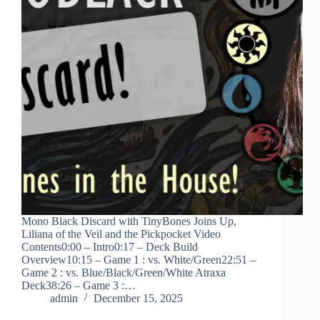
Mono Black Discard with TinyBones Joins Up,
Liliana of the Veil and the Pickpocket Video
Contents0:00 – Intro0:17 – Deck Build
Overview10:15 – Game 1 : vs. White/Green22:51 –
Game 2 : vs. Blue/Black/Green/White Atraxa
Deck38:26 – Game 3 :…
admin
December 15, 2025