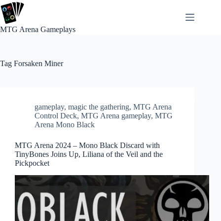
Skip
to
content
MTG Arena Gameplays
Tag
Forsaken Miner
gameplay
,
magic the gathering
,
MTG Arena
Control Deck
,
MTG Arena gameplay
,
MTG
Arena Mono Black
MTG Arena 2024 – Mono Black Discard with
TinyBones Joins Up, Liliana of the Veil and the
Pickpocket