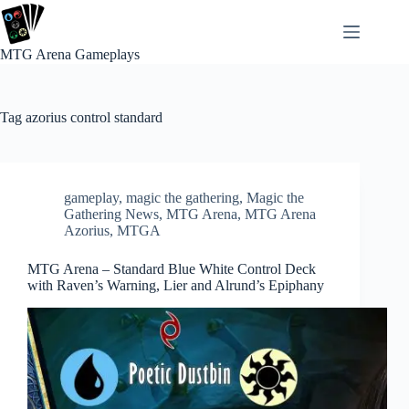
Skip
to
content
MTG Arena Gameplays
Tag
azorius control standard
gameplay
,
magic the gathering
,
Magic the
Gathering News
,
MTG Arena
,
MTG Arena
Azorius
,
MTGA
MTG Arena – Standard Blue White Control Deck
with Raven’s Warning, Lier and Alrund’s Epiphany