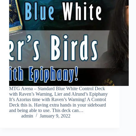
MTG Arena – Standard Blue White Control Deck
with Raven’s Warning, Lier and Alrund’s Epiphany
It’s Azorius time with Raven’s Warning! A Control
Deck this is. Having extra hands in your sideboard
and being able to use. This deck can…
admin
January 9, 2022